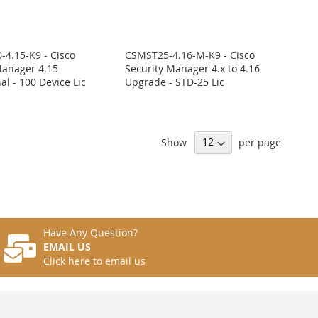
4.15-K9 - Cisco
CSMST25-4.16-M-K9 - Cisco
Manager 4.15
Security Manager 4.x to 4.16
al - 100 Device Lic
Upgrade - STD-25 Lic
Show
per page
Have Any Question?
EMAIL US
Click here to email us