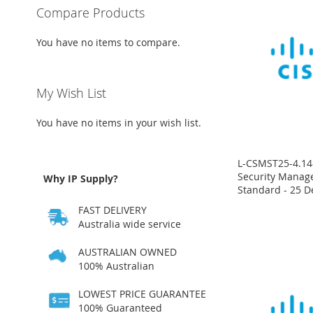
Compare Products
You have no items to compare.
My Wish List
You have no items in your wish list.
L-CSMST25-4.14-
Security Manage
Why IP Supply?
Standard - 25 D
Price
Price
Price
Price
FAST DELIVERY
on
on
on
on
request
request
request
request
Australia wide service
ADD
ADD
ADD
ADD
AUSTRALIAN OWNED
100% Australian
TO
ADD
TO
ADD
TO
ADD
TO
ADD
LOWEST PRICE GUARANTEE
WISH
TO
WISH
TO
WISH
TO
WISH
TO
100% Guaranteed