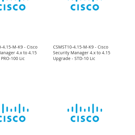
4.15-M-K9 - Cisco
CSMST10-4.15-M-K9 - Cisco
anager 4.x to 4.15
Security Manager 4.x to 4.15
 PRO-100 Lic
Upgrade - STD-10 Lic