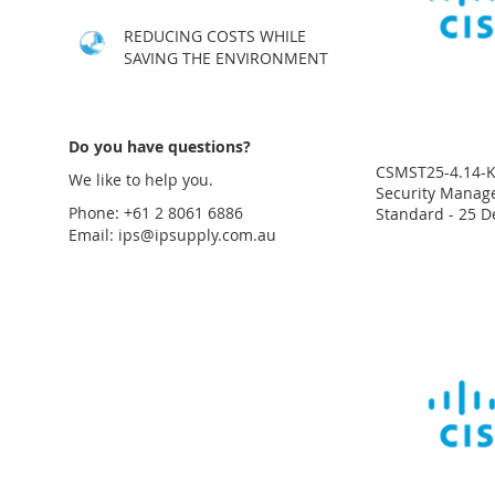
LIST
COMPARE
LIST
COMPARE
LIST
COMPARE
LIST
COMPARE
REDUCING COSTS WHILE
SAVING THE ENVIRONMENT
Do you have questions?
CSMST25-4.14-K9
We like to help you.
Security Manage
Phone: +61 2 8061 6886
Standard - 25 D
Email:
ips@ipsupply.com.au
Price
Price
Price
Price
on
on
on
on
request
request
request
request
ADD
ADD
ADD
ADD
TO
ADD
TO
ADD
TO
ADD
TO
ADD
WISH
TO
WISH
TO
WISH
TO
WISH
TO
LIST
COMPARE
LIST
COMPARE
LIST
COMPARE
LIST
COMPARE