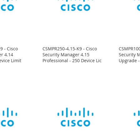
 - Cisco
CSMPR250-4.15-K9 - Cisco
CSMPR100-
r 4.14
Security Manager 4.15
Security M
evice Limit
Professional - 250 Device Lic
Upgrade -