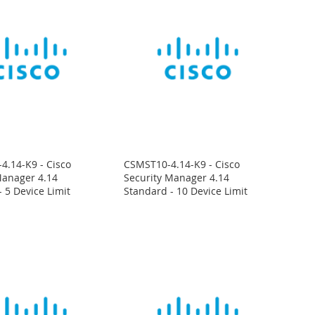
4.14-K9 - Cisco
CSMST10-4.14-K9 - Cisco
Manager 4.14
Security Manager 4.14
 5 Device Limit
Standard - 10 Device Limit