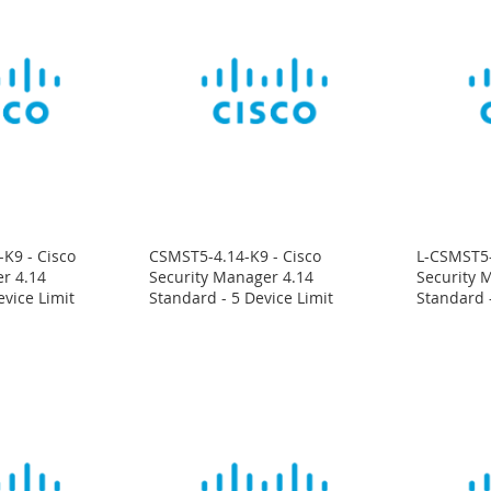
K9 - Cisco
CSMST5-4.14-K9 - Cisco
L-CSMST5-
r 4.14
Security Manager 4.14
Security 
evice Limit
Standard - 5 Device Limit
Standard -