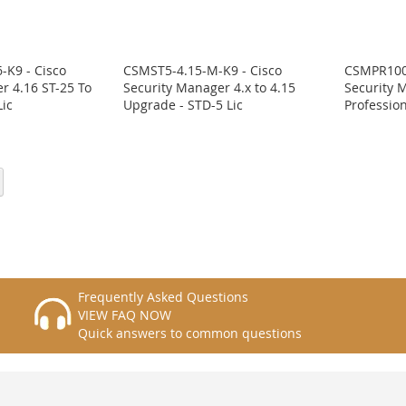
-K9 - Cisco
CSMST5-4.15-M-K9 - Cisco
CSMPR100-
r 4.16 ST-25 To
Security Manager 4.x to 4.15
Security 
ic
Upgrade - STD-5 Lic
Profession
eading page
Page
Next
Frequently Asked Questions
VIEW FAQ NOW
Quick answers to common questions