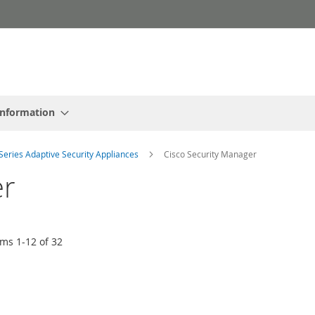
Information
Series Adaptive Security Appliances
Cisco Security Manager
er
ems
1
-
12
of
32