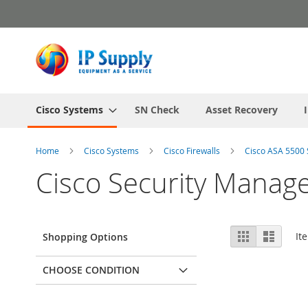
Skip
to
Content
Cisco Systems
SN Check
Asset Recovery
Home
Cisco Systems
Cisco Firewalls
Cisco ASA 5500 
Cisco Security Manag
View
Grid
List
It
Shopping Options
as
CHOOSE CONDITION