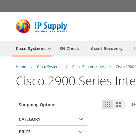
Skip
to
Content
Cisco Systems
SN Check
Asset Recovery
Home
Cisco Systems
Cisco Router series
Cisco 2900 
Cisco 2900 Series Int
View
Grid
List
It
Shopping Options
as
CATEGORY
PRICE