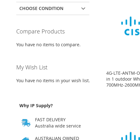
CHOOSE CONDITION
Compare Products
You have no items to compare.
My Wish List
4G-LTE-ANTM-O-
in 1 outdoor Wh
You have no items in your wish list.
700MHz-2600M
Price
Price
Price
Price
on
on
on
on
request
request
request
request
Why IP Supply?
ADD
ADD
ADD
ADD
FAST DELIVERY
TO
ADD
TO
ADD
TO
ADD
TO
ADD
Australia wide service
WISH
TO
WISH
TO
WISH
TO
WISH
TO
AUSTRALIAN OWNED