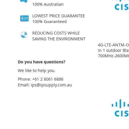
LIST
COMPARE
LIST
COMPARE
LIST
COMPARE
LIST
COMPARE
100% Australian
LOWEST PRICE GUARANTEE
100% Guaranteed
REDUCING COSTS WHILE
SAVING THE ENVIRONMENT
4G-LTE-ANTM-O-
in 1 outdoor Bl
700MHz-2600M
Price
on
Price
Price
Price
Do you have questions?
request
on
on
on
request
request
request
We like to help you.
ADD
Phone: +61 2 8061 6886
ADD
ADD
ADD
TO
ADD
Email:
ips@ipsupply.com.au
TO
ADD
TO
ADD
TO
ADD
WISH
TO
WISH
TO
WISH
TO
WISH
TO
LIST
COMPARE
LIST
COMPARE
LIST
COMPARE
LIST
COMPARE