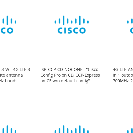
3-W - 4G LTE 3
ISR-CCP-CD-NOCONF - "Cisco
4G-LTE-AN
ite antenna
Config Pro on CD, CCP-Express
in 1 outd
Hz bands
on CF w/o default config"
700MHz-2