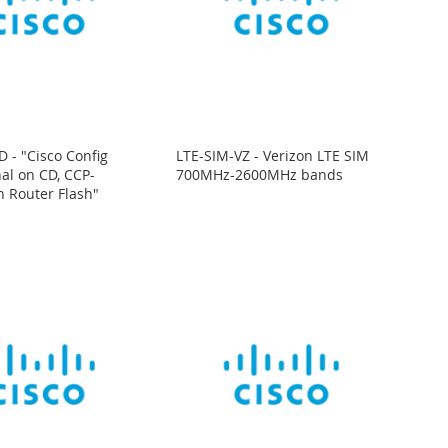
 - "Cisco Config
LTE-SIM-VZ - Verizon LTE SIM
nal on CD, CCP-
700MHz-2600MHz bands
n Router Flash"