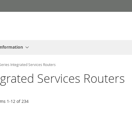
Information
Series Integrated Services Routers
egrated Services Routers
ems
1
-
12
of
234