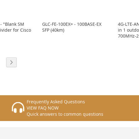
- "Blank SM
GLC-FE-100EX= - 100BASE-EX
4G-LTE-AN
ivider for Cisco
SFP (40km)
in 1 outd
"
700MHz-2
eading page
age
Page
Next
Frequently Asked Questions
VIEW FAQ NOW
Quick answers to common questions