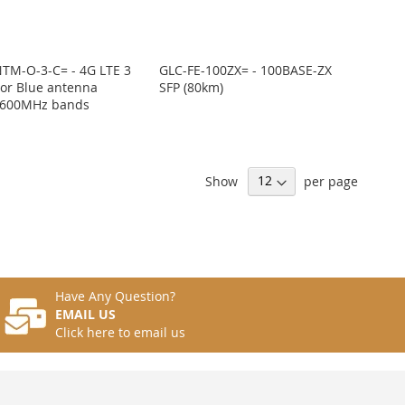
TM-O-3-C= - 4G LTE 3
GLC-FE-100ZX= - 100BASE-ZX
oor Blue antenna
SFP (80km)
600MHz bands
Show
per page
Have Any Question?
EMAIL US
Click here to email us