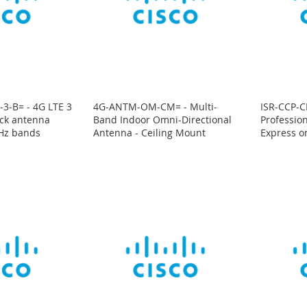
3-B= - 4G LTE 3
4G-ANTM-OM-CM= - Multi-
ISR-CCP-CD
ack antenna
Band Indoor Omni-Directional
Professio
Hz bands
Antenna - Ceiling Mount
Express o