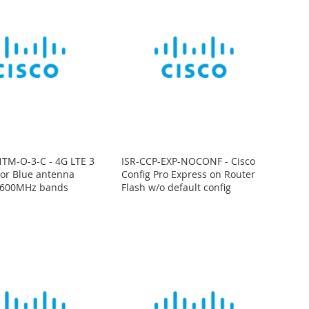
TM-O-3-C - 4G LTE 3
ISR-CCP-EXP-NOCONF - Cisco
oor Blue antenna
Config Pro Express on Router
600MHz bands
Flash w/o default config