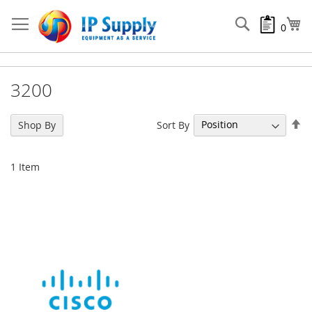
Skip
to
Search
My
0
Content
3200
Se
Sort By
Shop By
De
Di
1
Item