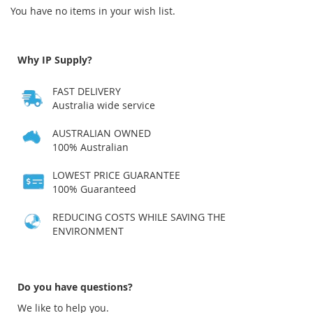
You have no items in your wish list.
Why IP Supply?
FAST DELIVERY
Australia wide service
AUSTRALIAN OWNED
100% Australian
LOWEST PRICE GUARANTEE
100% Guaranteed
REDUCING COSTS WHILE SAVING THE
ENVIRONMENT
Do you have questions?
We like to help you.