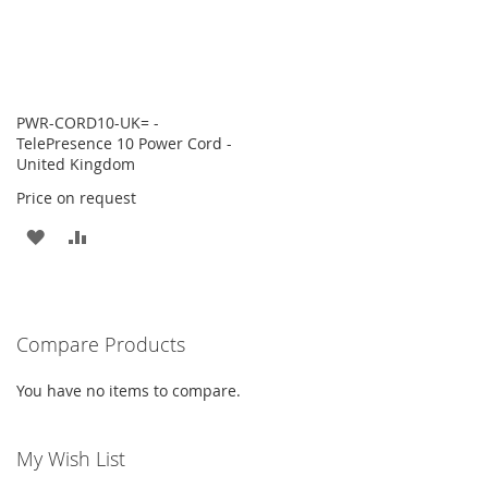
PWR-CORD10-UK= -
TelePresence 10 Power Cord -
United Kingdom
Price on request
ADD
ADD
TO
TO
WISH
COMPARE
Compare Products
LIST
You have no items to compare.
My Wish List