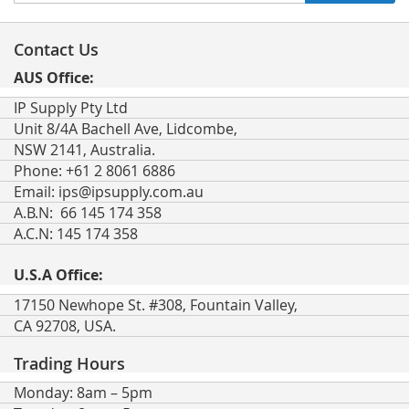
Up
for
Our
Contact Us
Newsletter:
AUS Office:
IP Supply Pty Ltd
Unit 8/4A Bachell Ave, Lidcombe,
NSW 2141, Australia.
Phone: +61 2 8061 6886
Email:
ips@ipsupply.com.au
A.B.N: 66 145 174 358
A.C.N: 145 174 358
U.S.A Office:
17150 Newhope St. #308, Fountain Valley,
CA 92708, USA.
Trading Hours
Monday: 8am – 5pm