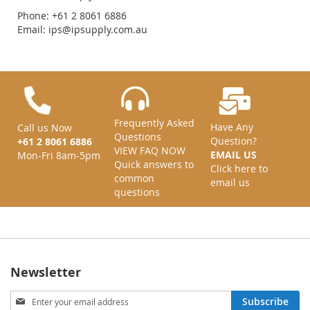
Phone: +61 2 8061 6886
Email:
ips@ipsupply.com.au
Frequently Asked
Have Any
Call us Now
Questions
Question?
+61 2 8061 6886
VIEW FAQ NOW
EMAIL US
Mon-Fri 8am-5pm
Quick answers to
Click here to
common
email us
questions
Newsletter
Sign
Subscribe