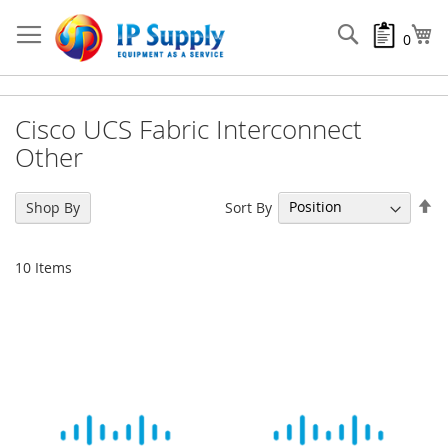
Skip
to
Search
My
0
Content
Cisco UCS Fabric Interconnect
Other
Se
Sort By
Shop By
De
Di
10
Items