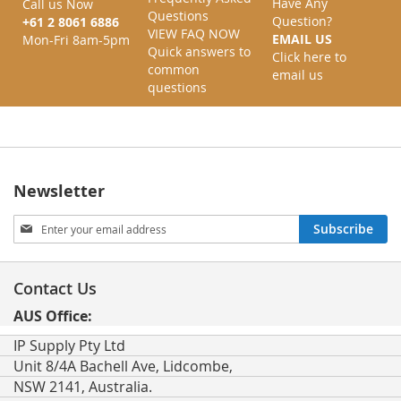
Have Any
Call us Now
Questions
Question?
+61 2 8061 6886
VIEW FAQ NOW
EMAIL US
Mon-Fri 8am-5pm
Quick answers to
Click here to
common
email us
questions
Newsletter
Sign
Subscribe
Up
for
Our
Contact Us
Newsletter:
AUS Office:
IP Supply Pty Ltd
Unit 8/4A Bachell Ave, Lidcombe,
NSW 2141, Australia.