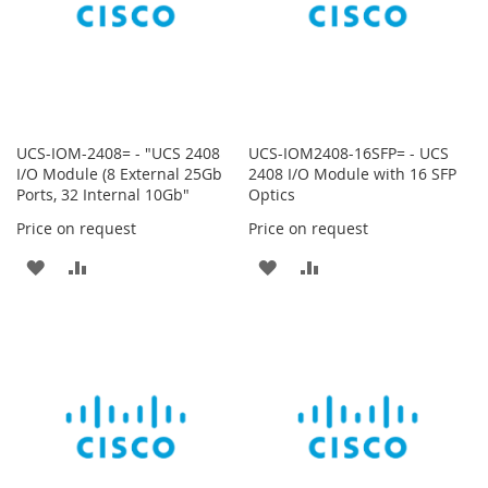
UCS-IOM-2408= - "UCS 2408
UCS-IOM2408-16SFP= - UCS
I/O Module (8 External 25Gb
2408 I/O Module with 16 SFP
Ports, 32 Internal 10Gb"
Optics
Price on request
Price on request
ADD
ADD
ADD
ADD
TO
TO
TO
TO
WISH
COMPARE
WISH
COMPARE
LIST
LIST