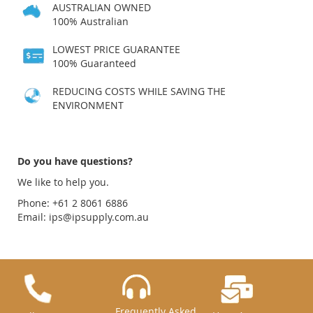
AUSTRALIAN OWNED
100% Australian
LOWEST PRICE GUARANTEE
100% Guaranteed
REDUCING COSTS WHILE SAVING THE
ENVIRONMENT
Do you have questions?
We like to help you.
Phone: +61 2 8061 6886
Email:
ips@ipsupply.com.au
Frequently Asked