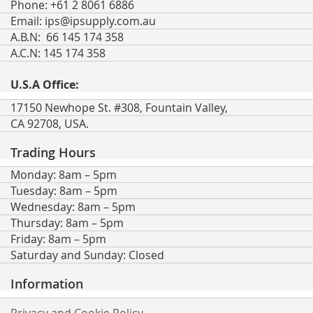
Phone: +61 2 8061 6886
Email:
ips@ipsupply.com.au
A.B.N: 66 145 174 358
A.C.N: 145 174 358
U.S.A Office:
17150 Newhope St. #308, Fountain Valley,
CA 92708, USA.
Trading Hours
Monday: 8am – 5pm
Tuesday: 8am – 5pm
Wednesday: 8am – 5pm
Thursday: 8am – 5pm
Friday: 8am – 5pm
Saturday and Sunday: Closed
Information