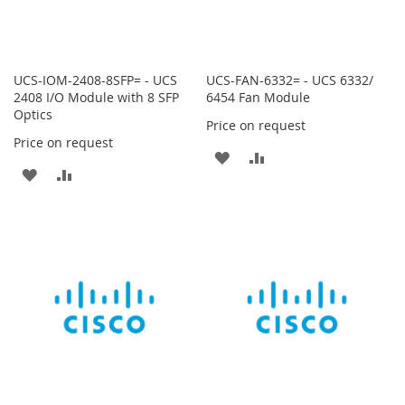
UCS-IOM-2408-8SFP= - UCS
UCS-FAN-6332= - UCS 6332/
2408 I/O Module with 8 SFP
6454 Fan Module
Optics
Price on request
Price on request
ADD
ADD
ADD
ADD
TO
TO
TO
TO
WISH
COMPARE
WISH
COMPARE
LIST
LIST