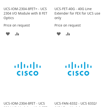
UCS-IOM-2304-8FET= - UCS
UCS-FET-40G - 40G Line
2304 I/O Module with 8 FET
Extender for FEX for UCS use
Optics
only
Price on request
Price on request
ADD
ADD
ADD
ADD
TO
TO
TO
TO
WISH
COMPARE
WISH
COMPARE
LIST
LIST
UCS-IOM-2304-8FET - UCS
UCS-FAN-6332 - UCS 6332/