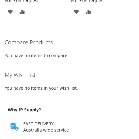
Price on request
Price on request
ADD
ADD
ADD
ADD
TO
TO
TO
TO
WISH
COMPARE
WISH
COMPARE
Compare Products
LIST
LIST
You have no items to compare.
My Wish List
You have no items in your wish list.
Why IP Supply?
FAST DELIVERY
Australia wide service