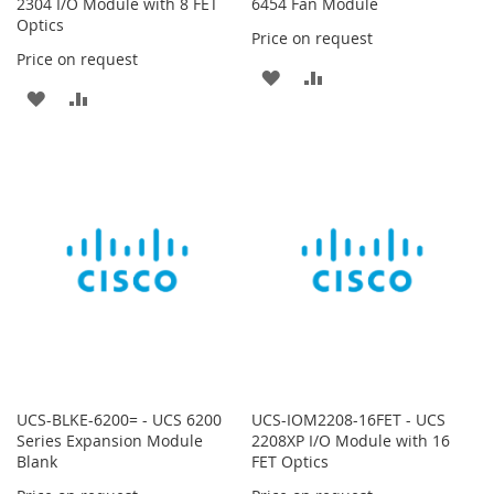
2304 I/O Module with 8 FET
6454 Fan Module
Optics
Price on request
Price on request
ADD
ADD
ADD
ADD
TO
TO
TO
TO
WISH
COMPARE
WISH
COMPARE
LIST
LIST
UCS-BLKE-6200= - UCS 6200
UCS-IOM2208-16FET - UCS
Series Expansion Module
2208XP I/O Module with 16
Blank
FET Optics