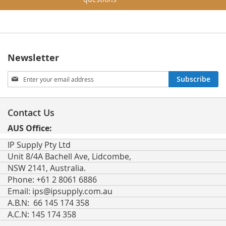
Newsletter
Sign
Subscribe
Up
for
Our
Contact Us
Newsletter:
AUS Office:
IP Supply Pty Ltd
Unit 8/4A Bachell Ave, Lidcombe,
NSW 2141, Australia.
Phone: +61 2 8061 6886
Email:
ips@ipsupply.com.au
A.B.N: 66 145 174 358
A.C.N: 145 174 358