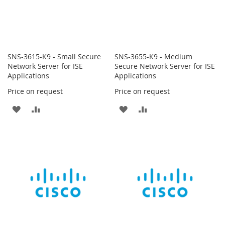
SNS-3615-K9 - Small Secure
SNS-3655-K9 - Medium
Network Server for ISE
Secure Network Server for ISE
Applications
Applications
Price on request
Price on request
ADD
ADD
ADD
ADD
TO
TO
TO
TO
WISH
COMPARE
WISH
COMPARE
LIST
LIST