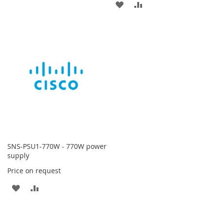
ADD
ADD
TO
TO
TO
TO
WISH
COMPARE
WISH
COMPARE
LIST
LIST
SNS-PSU1-770W - 770W power
supply
Price on request
ADD
ADD
TO
TO