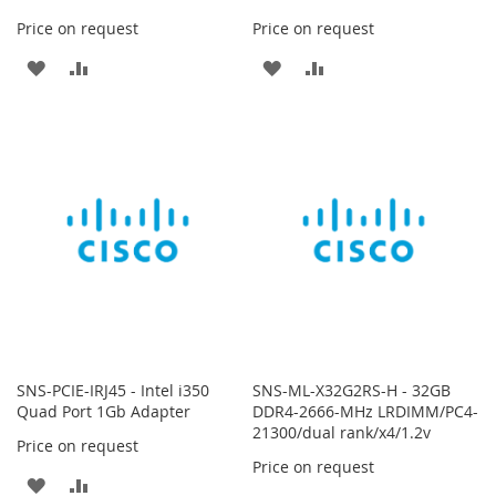
Price on request
Price on request
ADD
ADD
ADD
ADD
TO
TO
TO
TO
WISH
COMPARE
WISH
COMPARE
LIST
LIST
SNS-PCIE-IRJ45 - Intel i350
SNS-ML-X32G2RS-H - 32GB
Quad Port 1Gb Adapter
DDR4-2666-MHz LRDIMM/PC4-
21300/dual rank/x4/1.2v
Price on request
Price on request
ADD
ADD