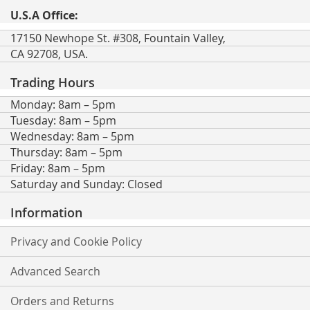
U.S.A Office:
17150 Newhope St. #308, Fountain Valley,
CA 92708, USA.
Trading Hours
Monday: 8am – 5pm
Tuesday: 8am – 5pm
Wednesday: 8am – 5pm
Thursday: 8am – 5pm
Friday: 8am – 5pm
Saturday and Sunday: Closed
Information
Privacy and Cookie Policy
Advanced Search
Orders and Returns