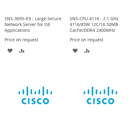
SNS-3695-K9 - Large Secure
SNS-CPU-4116 - 2.1 GHz
Network Server for ISE
4116/85W 12C/16.50MB
Applications
Cache/DDR4 2400MHz
Price on request
Price on request
ADD
ADD
ADD
ADD
TO
TO
TO
TO
WISH
COMPARE
WISH
COMPARE
LIST
LIST