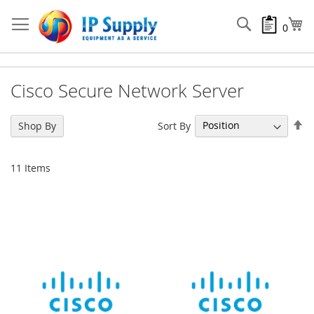
Skip
to
Search
My
0
Content
Cisco Secure Network Server
Se
Sort By
Shop By
De
Di
11
Items