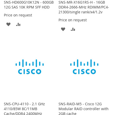
SNS-HD600G10K12N - 600GB
SNS-MR-X16G1RS-H - 16GB
12G SAS 10K RPM SFF HDD
DDR4-2666-MHz RDIMM/PC4-
21300/single rank/x4/1.2v
Price on request
Price on request
ADD
ADD
ADD
ADD
TO
TO
TO
TO
WISH
COMPARE
WISH
COMPARE
LIST
LIST
SNS-CPU-4110 - 2.1 GHz
SNS-RAID-M5 - Cisco 12G
4110/85W 8C/11MB
Modular RAID controller with
Cache/DDR4 2400MHz
2GB cache