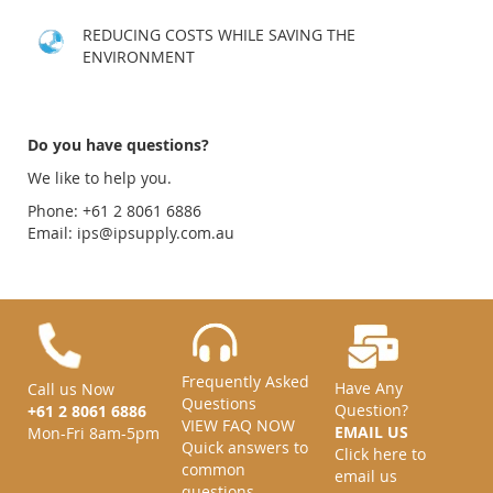
REDUCING COSTS WHILE SAVING THE
ENVIRONMENT
Do you have questions?
We like to help you.
Phone: +61 2 8061 6886
Email:
ips@ipsupply.com.au
Frequently Asked
Have Any
Call us Now
Questions
Question?
+61 2 8061 6886
VIEW FAQ NOW
EMAIL US
Mon-Fri 8am-5pm
Quick answers to
Click here to
common
email us
questions