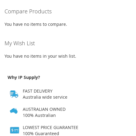
WISH
COMPARE
Compare Products
LIST
You have no items to compare.
My Wish List
You have no items in your wish list.
Why IP Supply?
FAST DELIVERY
Australia wide service
AUSTRALIAN OWNED
100% Australian
LOWEST PRICE GUARANTEE
100% Guaranteed