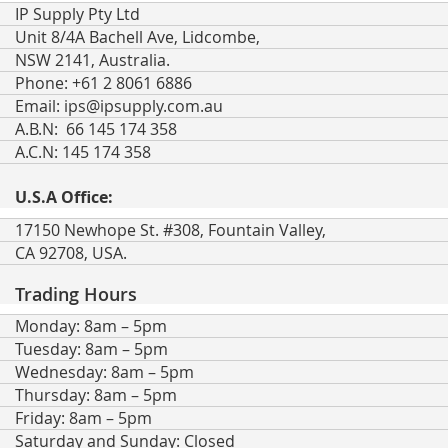
IP Supply Pty Ltd
Unit 8/4A Bachell Ave, Lidcombe,
NSW 2141, Australia.
Phone: +61 2 8061 6886
Email:
ips@ipsupply.com.au
A.B.N: 66 145 174 358
A.C.N: 145 174 358
U.S.A Office:
17150 Newhope St. #308, Fountain Valley,
CA 92708, USA.
Trading Hours
Monday: 8am – 5pm
Tuesday: 8am – 5pm
Wednesday: 8am – 5pm
Thursday: 8am – 5pm
Friday: 8am – 5pm
Saturday and Sunday: Closed