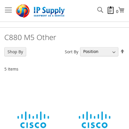
Skip
to
Search
My
0
Content
C880 M5 Other
Se
Sort By
Shop By
De
Di
5
Items