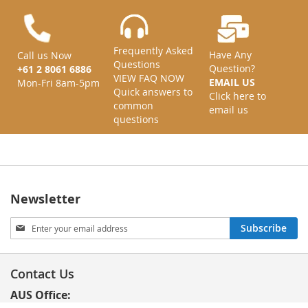
Frequently Asked
Have Any
Call us Now
Questions
Question?
+61 2 8061 6886
VIEW FAQ NOW
EMAIL US
Mon-Fri 8am-5pm
Quick answers to
Click here to
common
email us
questions
Newsletter
Sign
Subscribe
Up
for
Our
Contact Us
Newsletter:
AUS Office: