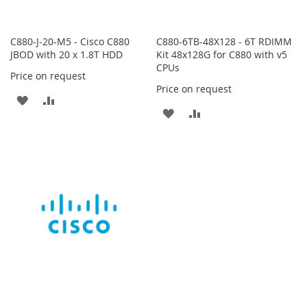
C880-J-20-M5 - Cisco C880
C880-6TB-48X128 - 6T RDIMM
JBOD with 20 x 1.8T HDD
Kit 48x128G for C880 with v5
CPUs
Price on request
Price on request
ADD
ADD
ADD
ADD
TO
TO
TO
TO
WISH
COMPARE
WISH
COMPARE
LIST
LIST