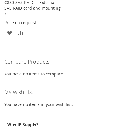
C880-SAS-RAID= - External
SAS RAID card and mounting
kit
Price on request
ADD
ADD
TO
TO
WISH
COMPARE
Compare Products
LIST
You have no items to compare.
My Wish List
You have no items in your wish list.
Why IP Supply?