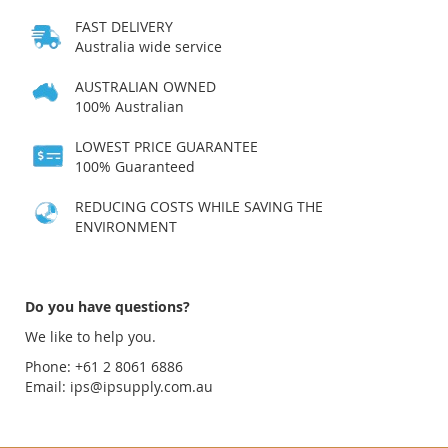
FAST DELIVERY
Australia wide service
AUSTRALIAN OWNED
100% Australian
LOWEST PRICE GUARANTEE
100% Guaranteed
REDUCING COSTS WHILE SAVING THE
ENVIRONMENT
Do you have questions?
We like to help you.
Phone: +61 2 8061 6886
Email:
ips@ipsupply.com.au