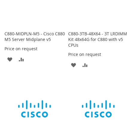
C880-MIDPLN-M5 - Cisco C880
C880-3TB-48X64 - 3T LRDIMM
M5 Server Midplane v5
Kit 48x64G for C880 with v5
CPUs
Price on request
Price on request
ADD
ADD
ADD
ADD
TO
TO
TO
TO
WISH
COMPARE
WISH
COMPARE
LIST
LIST