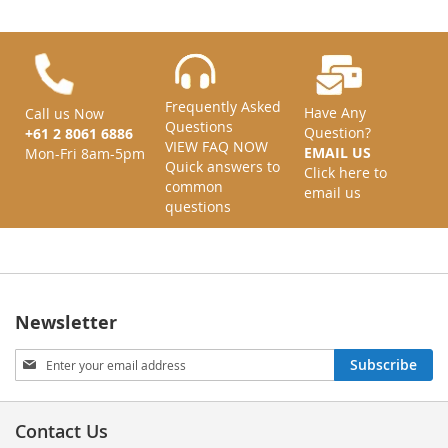
Frequently Asked
Have Any
Call us Now
Questions
Question?
+61 2 8061 6886
VIEW FAQ NOW
EMAIL US
Mon-Fri 8am-5pm
Quick answers to
Click here to
common
email us
questions
Newsletter
Sign
Subscribe
Up
for
Our
Contact Us
Newsletter: