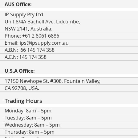
AUS Office:
IP Supply Pty Ltd
Unit 8/4A Bachell Ave, Lidcombe,
NSW 2141, Australia.
Phone: +61 2 8061 6886
Email:
ips@ipsupply.com.au
A.B.N: 66 145 174 358
A.C.N: 145 174 358
U.S.A Office:
17150 Newhope St. #308, Fountain Valley,
CA 92708, USA.
Trading Hours
Monday: 8am – 5pm
Tuesday: 8am – 5pm
Wednesday: 8am – 5pm
Thursday: 8am – 5pm