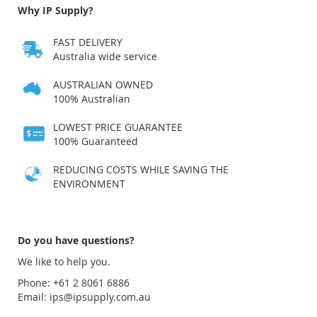
Why IP Supply?
FAST DELIVERY
Australia wide service
AUSTRALIAN OWNED
100% Australian
LOWEST PRICE GUARANTEE
100% Guaranteed
REDUCING COSTS WHILE SAVING THE
ENVIRONMENT
Do you have questions?
We like to help you.
Phone: +61 2 8061 6886
Email:
ips@ipsupply.com.au