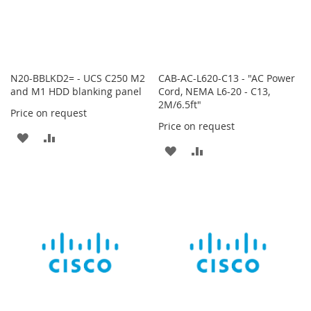
N20-BBLKD2= - UCS C250 M2
CAB-AC-L620-C13 - "AC Power
and M1 HDD blanking panel
Cord, NEMA L6-20 - C13,
2M/6.5ft"
Price on request
Price on request
ADD
ADD
ADD
ADD
TO
TO
TO
TO
WISH
COMPARE
WISH
COMPARE
LIST
LIST