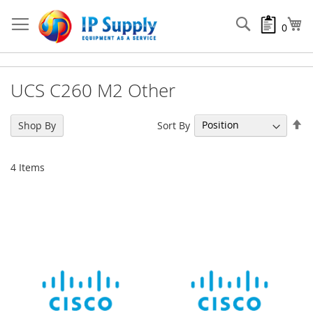
Skip
to
Search
My
0
Content
UCS C260 M2 Other
Se
Sort By
Shop By
De
Di
4
Items