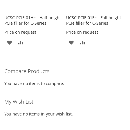
UCSC-PCIF-01H= - Half height
UCSC-PCIF-01F= - Full height
PCIe filler for C-Series
PCIe filler for C-Series
Price on request
Price on request
ADD
ADD
ADD
ADD
TO
TO
TO
TO
WISH
COMPARE
WISH
COMPARE
Compare Products
LIST
LIST
You have no items to compare.
My Wish List
You have no items in your wish list.