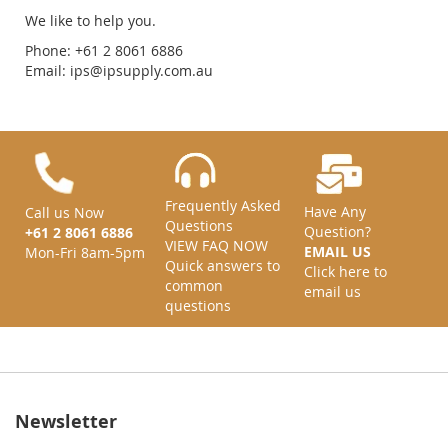
We like to help you.
Phone: +61 2 8061 6886
Email:
ips@ipsupply.com.au
Frequently Asked
Have Any
Call us Now
Questions
Question?
+61 2 8061 6886
VIEW FAQ NOW
EMAIL US
Mon-Fri 8am-5pm
Quick answers to
Click here to
common
email us
questions
Newsletter