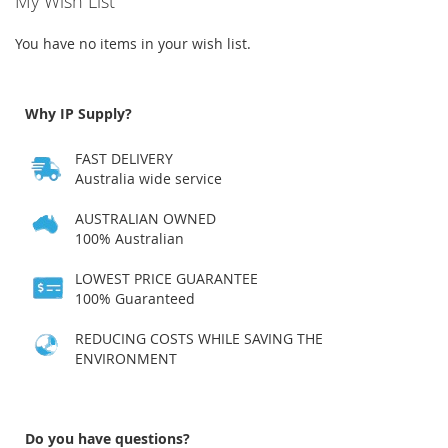
My Wish List
You have no items in your wish list.
Why IP Supply?
FAST DELIVERY
Australia wide service
AUSTRALIAN OWNED
100% Australian
LOWEST PRICE GUARANTEE
100% Guaranteed
REDUCING COSTS WHILE SAVING THE
ENVIRONMENT
Do you have questions?