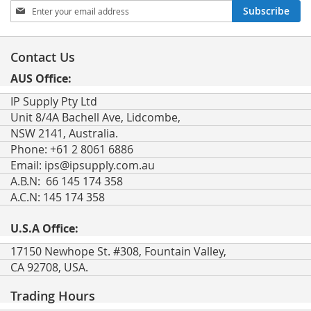
Sign
Subscribe
Up
for
Our
Contact Us
Newsletter:
AUS Office:
IP Supply Pty Ltd
Unit 8/4A Bachell Ave, Lidcombe,
NSW 2141, Australia.
Phone: +61 2 8061 6886
Email:
ips@ipsupply.com.au
A.B.N: 66 145 174 358
A.C.N: 145 174 358
U.S.A Office:
17150 Newhope St. #308, Fountain Valley,
CA 92708, USA.
Trading Hours