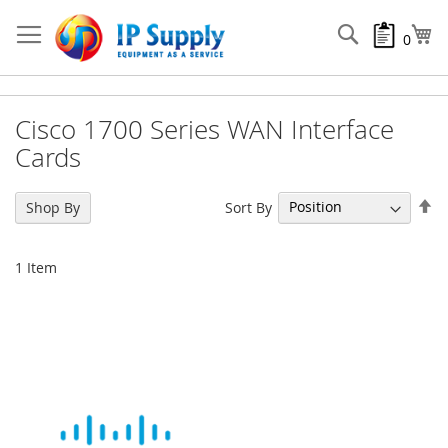
Skip
to
Search
My
0
Content
Cisco 1700 Series WAN Interface
Cards
Se
Sort By
Shop By
De
Di
1
Item