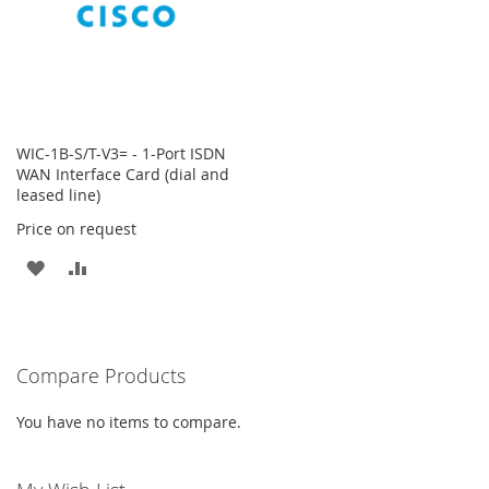
WIC-1B-S/T-V3= - 1-Port ISDN
WAN Interface Card (dial and
leased line)
Price on request
ADD
ADD
TO
TO
WISH
COMPARE
Compare Products
LIST
You have no items to compare.