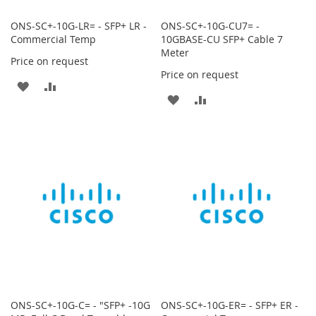
ONS-SC+-10G-LR= - SFP+ LR -
ONS-SC+-10G-CU7= -
Commercial Temp
10GBASE-CU SFP+ Cable 7
Meter
Price on request
Price on request
ADD
ADD
ADD
ADD
TO
TO
TO
TO
WISH
COMPARE
WISH
COMPARE
LIST
LIST
ONS-SC+-10G-C= - "SFP+ -10G
ONS-SC+-10G-ER= - SFP+ ER -