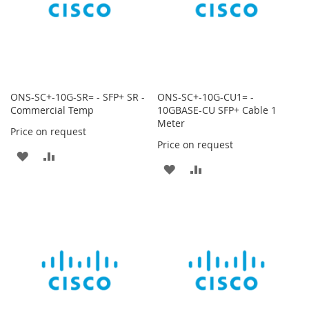
ONS-SC+-10G-SR= - SFP+ SR -
ONS-SC+-10G-CU1= -
Commercial Temp
10GBASE-CU SFP+ Cable 1
Meter
Price on request
Price on request
ADD
ADD
ADD
ADD
TO
TO
TO
TO
WISH
COMPARE
WISH
COMPARE
LIST
LIST