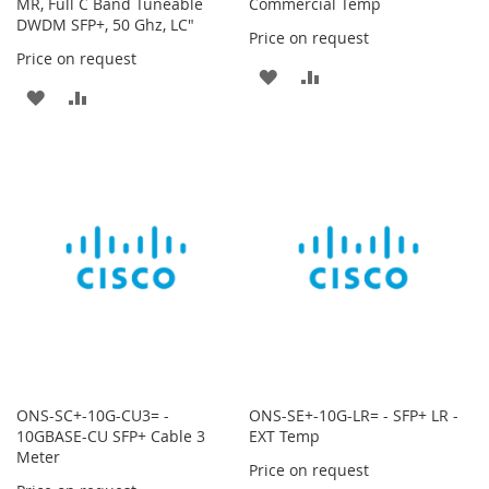
MR, Full C Band Tuneable
Commercial Temp
DWDM SFP+, 50 Ghz, LC"
Price on request
Price on request
ADD
ADD
ADD
ADD
TO
TO
TO
TO
WISH
COMPARE
WISH
COMPARE
LIST
LIST
ONS-SC+-10G-CU3= -
ONS-SE+-10G-LR= - SFP+ LR -
10GBASE-CU SFP+ Cable 3
EXT Temp
Meter
Price on request