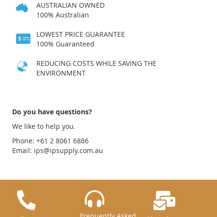
AUSTRALIAN OWNED
100% Australian
LOWEST PRICE GUARANTEE
100% Guaranteed
REDUCING COSTS WHILE SAVING THE
ENVIRONMENT
Do you have questions?
We like to help you.
Phone: +61 2 8061 6886
Email:
ips@ipsupply.com.au
Frequently Asked