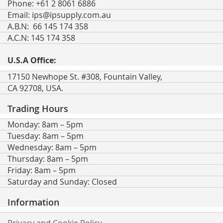
Phone: +61 2 8061 6886
Email:
ips@ipsupply.com.au
A.B.N: 66 145 174 358
A.C.N: 145 174 358
U.S.A Office:
17150 Newhope St. #308, Fountain Valley,
CA 92708, USA.
Trading Hours
Monday: 8am – 5pm
Tuesday: 8am – 5pm
Wednesday: 8am – 5pm
Thursday: 8am – 5pm
Friday: 8am – 5pm
Saturday and Sunday: Closed
Information