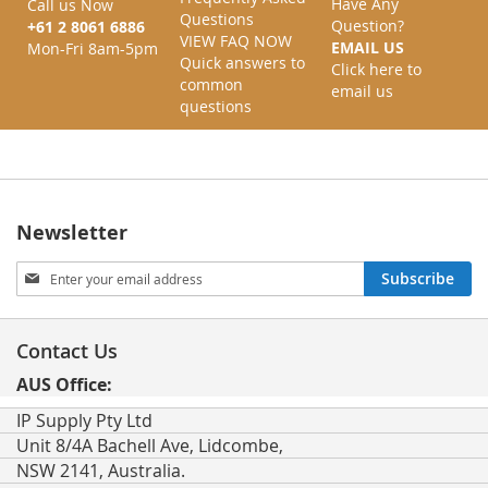
Have Any
Call us Now
Questions
Question?
+61 2 8061 6886
VIEW FAQ NOW
EMAIL US
Mon-Fri 8am-5pm
Quick answers to
Click here to
common
email us
questions
Newsletter
Sign
Subscribe
Up
for
Our
Contact Us
Newsletter:
AUS Office:
IP Supply Pty Ltd
Unit 8/4A Bachell Ave, Lidcombe,
NSW 2141, Australia.