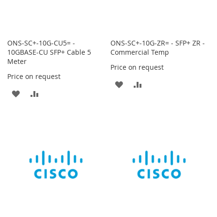
ONS-SC+-10G-CU5= -
ONS-SC+-10G-ZR= - SFP+ ZR -
10GBASE-CU SFP+ Cable 5
Commercial Temp
Meter
Price on request
Price on request
ADD
ADD
ADD
ADD
TO
TO
TO
TO
WISH
COMPARE
WISH
COMPARE
LIST
LIST