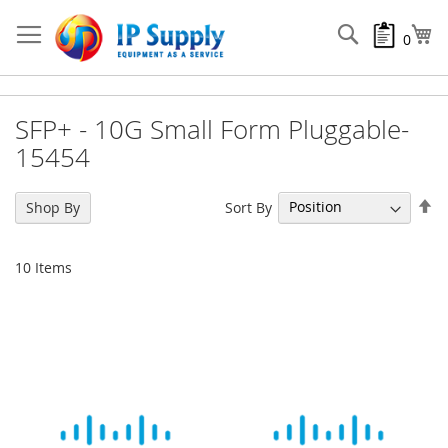
Skip
to
Search
My
0
Content
SFP+ - 10G Small Form Pluggable-
15454
Se
Sort By
Shop By
De
Di
10
Items