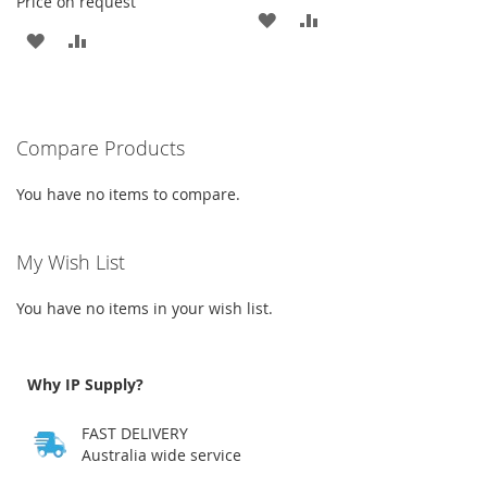
Price on request
ADD
ADD
ADD
ADD
TO
TO
TO
TO
WISH
COMPARE
WISH
COMPARE
LIST
Compare Products
LIST
You have no items to compare.
My Wish List
You have no items in your wish list.
Why IP Supply?
FAST DELIVERY
Australia wide service