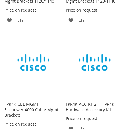
Mgmt Brackets 1120/1140
Mgmt Brackets 1120/1140
Price on request
Price on request
ADD
ADD
ADD
ADD
TO
TO
TO
TO
WISH
COMPARE
WISH
COMPARE
LIST
LIST
FPR4K-CBL-MGMT= -
FPR4K-ACC-KIT2= - FPR4K
Firepower 4000 Cable Mgmt
Hardware Accessory Kit
Brackets
Price on request
Price on request
ADD
ADD