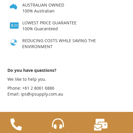
AUSTRALIAN OWNED
100% Australian
LOWEST PRICE GUARANTEE
100% Guaranteed
REDUCING COSTS WHILE SAVING THE
ENVIRONMENT
Do you have questions?
We like to help you.
Phone: +61 2 8061 6886
Email:
ips@ipsupply.com.au