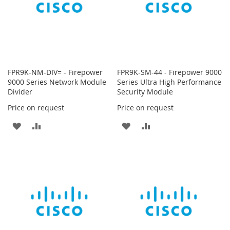
FPR9K-NM-DIV= - Firepower
FPR9K-SM-44 - Firepower 9000
9000 Series Network Module
Series Ultra High Performance
Divider
Security Module
Price on request
Price on request
ADD
ADD
ADD
ADD
TO
TO
TO
TO
WISH
COMPARE
WISH
COMPARE
LIST
LIST