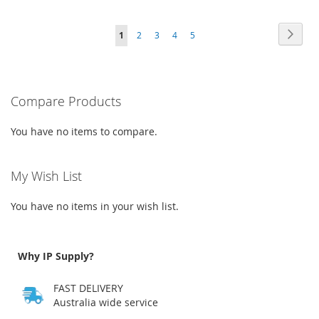
WISH
COMPARE
TO
TO
Page
Page
Next
You're
Page
Page
Page
Page
LIST
1
2
3
4
5
WISH
COMPARE
currently
LIST
reading
Compare Products
page
You have no items to compare.
My Wish List
You have no items in your wish list.
Why IP Supply?
FAST DELIVERY
Australia wide service