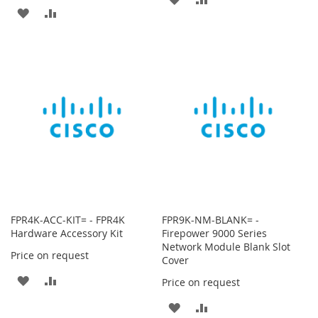
ADD
ADD
TO
TO
TO
TO
WISH
COMPARE
WISH
COMPARE
LIST
LIST
FPR4K-ACC-KIT= - FPR4K
FPR9K-NM-BLANK= -
Hardware Accessory Kit
Firepower 9000 Series
Network Module Blank Slot
Price on request
Cover
ADD
ADD
Price on request
TO
TO
ADD
ADD