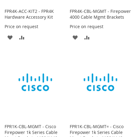
FPR4K-ACC-KIT2 - FPR4K
FPR4K-CBL-MGMT - Firepower
Hardware Accessory Kit
4000 Cable Mgmt Brackets
Price on request
Price on request
ADD
ADD
ADD
ADD
TO
TO
TO
TO
WISH
COMPARE
WISH
COMPARE
LIST
LIST
FPR1K-CBL-MGMT - Cisco
FPR1K-CBL-MGMT= - Cisco
Firepower 1k Series Cable
Firepower 1k Series Cable