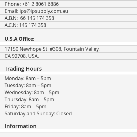
Phone: +61 2 8061 6886
Email:
ips@ipsupply.com.au
A.B.N: 66 145 174 358
A.C.N: 145 174 358
U.S.A Office:
17150 Newhope St. #308, Fountain Valley,
CA 92708, USA.
Trading Hours
Monday: 8am – 5pm
Tuesday: 8am – 5pm
Wednesday: 8am – 5pm
Thursday: 8am – 5pm
Friday: 8am – 5pm
Saturday and Sunday: Closed
Information