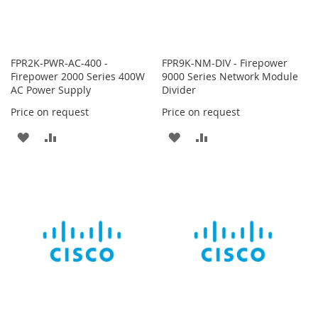
FPR2K-PWR-AC-400 -
FPR9K-NM-DIV - Firepower
Firepower 2000 Series 400W
9000 Series Network Module
AC Power Supply
Divider
Price on request
Price on request
ADD
ADD
ADD
ADD
TO
TO
TO
TO
WISH
COMPARE
WISH
COMPARE
LIST
LIST