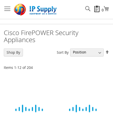
Skip
to
Search
My
0
Content
Cisco FirePOWER Security
Appliances
Se
Sort By
Shop By
De
Di
Items
1
-
12
of
204