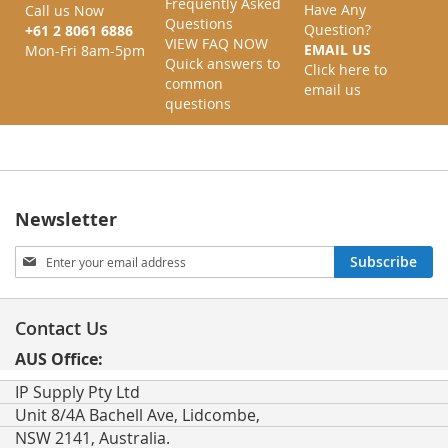
Frequently Asked
Have Any
Call us Now
Questions
Question?
+61 2 8061 6886
VIEW FAQ NOW
EMAIL US
Mon-Fri 8am-5pm
Quick answers to
Click here to
common
email us
questions
Newsletter
Sign
Subscribe
Up
for
Our
Contact Us
Newsletter:
AUS Office:
IP Supply Pty Ltd
Unit 8/4A Bachell Ave, Lidcombe,
NSW 2141, Australia.