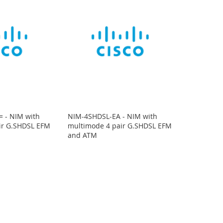
 - NIM with
NIM-4SHDSL-EA - NIM with
ir G.SHDSL EFM
multimode 4 pair G.SHDSL EFM
and ATM