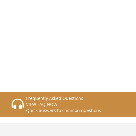
Frequently Asked Questions
VIEW FAQ NOW
Quick answers to common questions