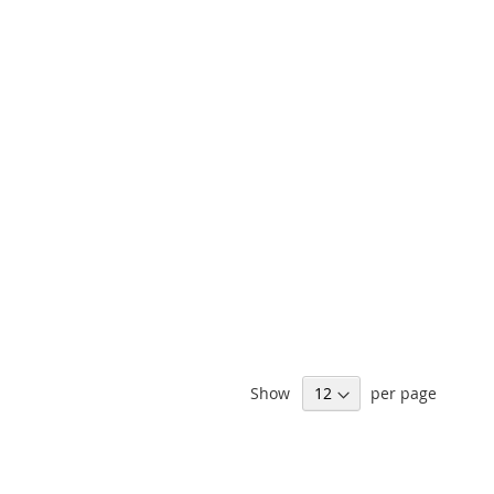
Show
per page