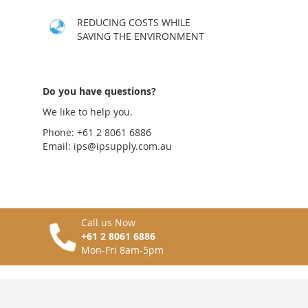
LIST
COMPARE
LIST
COMPARE
REDUCING COSTS WHILE
SAVING THE ENVIRONMENT
Do you have questions?
We like to help you.
Phone: +61 2 8061 6886
Email:
ips@ipsupply.com.au
Call us Now
+61 2 8061 6886
Mon-Fri 8am-5pm