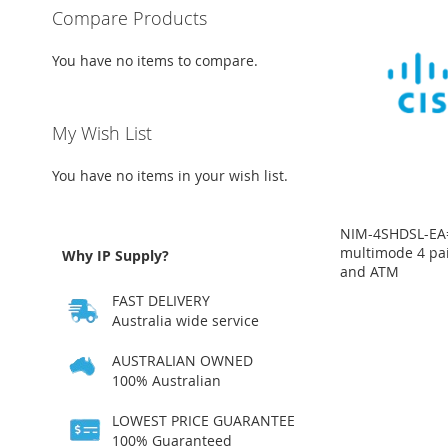
Compare Products
You have no items to compare.
My Wish List
You have no items in your wish list.
NIM-4SHDSL-EA=
multimode 4 pa
Why IP Supply?
and ATM
Price
Price
FAST DELIVERY
on
on
request
request
Australia wide service
ADD
ADD
AUSTRALIAN OWNED
100% Australian
TO
ADD
TO
ADD
LOWEST PRICE GUARANTEE
WISH
TO
WISH
TO
100% Guaranteed