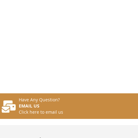
Have Any Question?
EMAIL US
Click here to email us