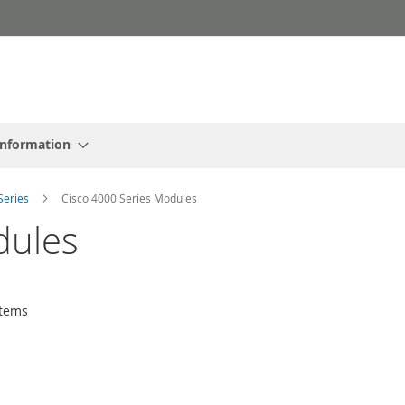
Information
Series
Cisco 4000 Series Modules
dules
tems