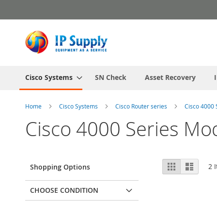
Skip
to
Content
Cisco Systems
SN Check
Asset Recovery
Home
Cisco Systems
Cisco Router series
Cisco 4000 
Cisco 4000 Series Mo
View
Grid
List
2
I
Shopping Options
as
CHOOSE CONDITION