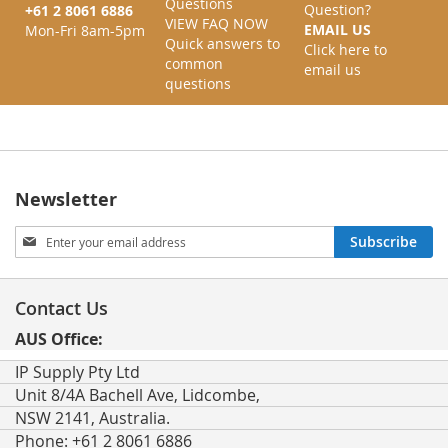
Questions
Question?
+61 2 8061 6886
VIEW FAQ NOW
EMAIL US
Mon-Fri 8am-5pm
Quick answers to
Click here to
common
email us
questions
Newsletter
Sign
Subscribe
Up
for
Our
Contact Us
Newsletter:
AUS Office:
IP Supply Pty Ltd
Unit 8/4A Bachell Ave, Lidcombe,
NSW 2141, Australia.
Phone: +61 2 8061 6886