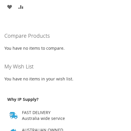
ADD
ADD
TO
TO
WISH
COMPARE
Compare Products
LIST
You have no items to compare.
My Wish List
You have no items in your wish list.
Why IP Supply?
FAST DELIVERY
Australia wide service
AUSTRALIAN OWNED