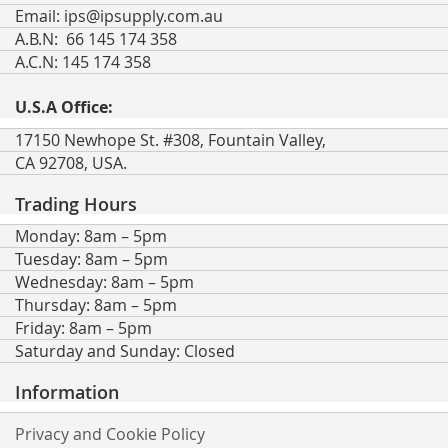
Email:
ips@ipsupply.com.au
A.B.N: 66 145 174 358
A.C.N: 145 174 358
U.S.A Office:
17150 Newhope St. #308, Fountain Valley,
CA 92708, USA.
Trading Hours
Monday: 8am – 5pm
Tuesday: 8am – 5pm
Wednesday: 8am – 5pm
Thursday: 8am – 5pm
Friday: 8am – 5pm
Saturday and Sunday: Closed
Information
Privacy and Cookie Policy