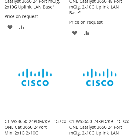
Catalyst 3650 24 Port mGig,
ONE Catalyst 3650 48 Port
2x10G Uplink, LAN Base"
mGig, 2x10G Uplink, LAN
Base"
Price on request
Price on request
ADD
ADD
ADD
ADD
TO
TO
TO
TO
WISH
COMPARE
WISH
COMPARE
LIST
LIST
C1-WS3650-24PDM/K9 - "Cisco
C1-WS3650-24XPD/K9 - "Cisco
ONE Cat 3650 24Port
ONE Catalyst 3650 24 Port
Mini,2x1G 2x10G
mGig, 2x10G Uplink, LAN