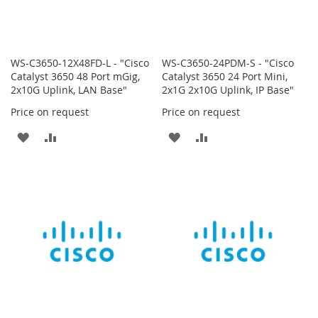
WS-C3650-12X48FD-L - "Cisco
WS-C3650-24PDM-S - "Cisco
Catalyst 3650 48 Port mGig,
Catalyst 3650 24 Port Mini,
2x10G Uplink, LAN Base"
2x1G 2x10G Uplink, IP Base"
Price on request
Price on request
ADD
ADD
ADD
ADD
TO
TO
TO
TO
WISH
COMPARE
WISH
COMPARE
LIST
LIST