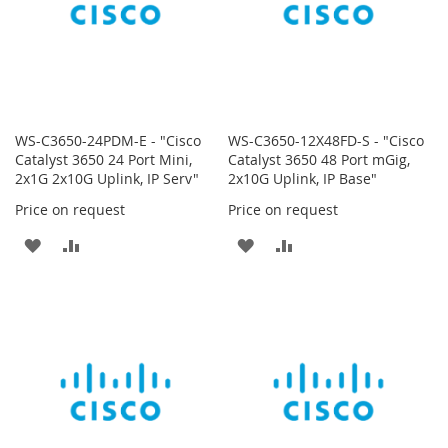
WS-C3650-24PDM-E - "Cisco
WS-C3650-12X48FD-S - "Cisco
Catalyst 3650 24 Port Mini,
Catalyst 3650 48 Port mGig,
2x1G 2x10G Uplink, IP Serv"
2x10G Uplink, IP Base"
Price on request
Price on request
ADD
ADD
ADD
ADD
TO
TO
TO
TO
WISH
COMPARE
WISH
COMPARE
LIST
LIST