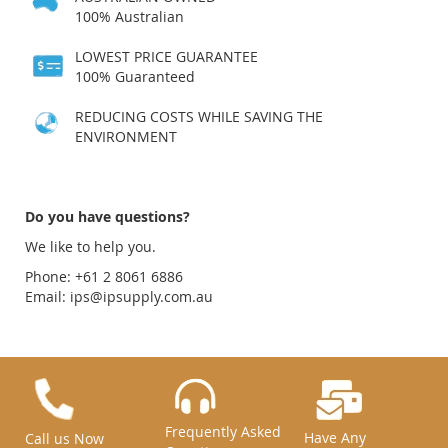
100% Australian
LOWEST PRICE GUARANTEE
100% Guaranteed
REDUCING COSTS WHILE SAVING THE
ENVIRONMENT
Do you have questions?
We like to help you.
Phone: +61 2 8061 6886
Email:
ips@ipsupply.com.au
Frequently Asked
Have Any
Call us Now