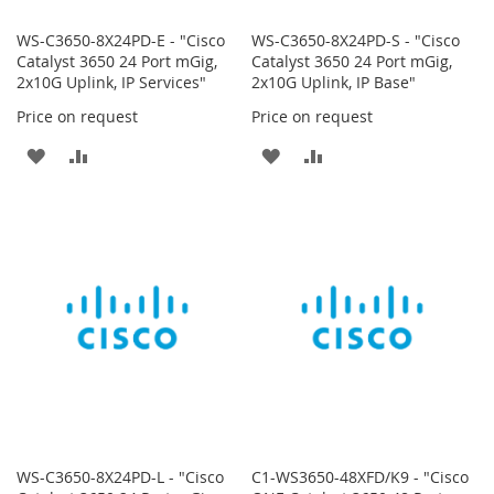
WS-C3650-8X24PD-E - "Cisco
WS-C3650-8X24PD-S - "Cisco
Catalyst 3650 24 Port mGig,
Catalyst 3650 24 Port mGig,
2x10G Uplink, IP Services"
2x10G Uplink, IP Base"
Price on request
Price on request
ADD
ADD
ADD
ADD
TO
TO
TO
TO
WISH
COMPARE
WISH
COMPARE
LIST
LIST
WS-C3650-8X24PD-L - "Cisco
C1-WS3650-48XFD/K9 - "Cisco