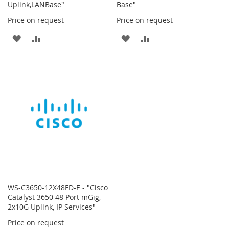
Uplink,LANBase"
Base"
Price on request
Price on request
ADD
ADD
ADD
ADD
TO
TO
TO
TO
WISH
COMPARE
WISH
COMPARE
LIST
LIST
WS-C3650-12X48FD-E - "Cisco
Catalyst 3650 48 Port mGig,
2x10G Uplink, IP Services"
Price on request