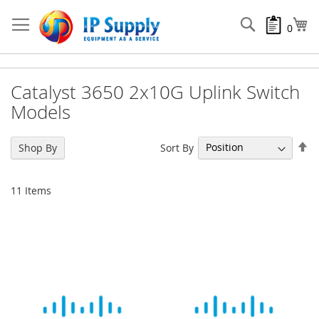
Skip
to
Search
My
0
Content
Catalyst 3650 2x10G Uplink Switch
Models
Se
Sort By
Shop By
De
Di
11
Items