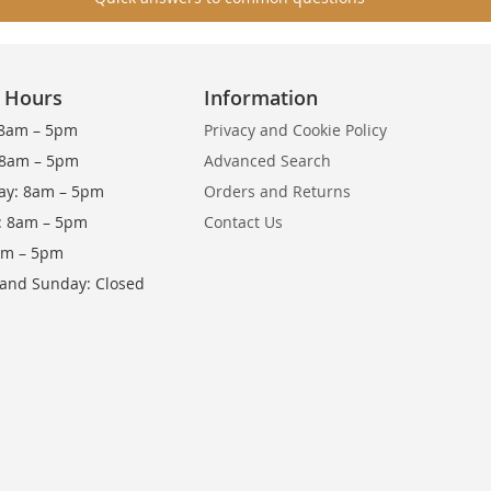
g Hours
Information
8am – 5pm
Privacy and Cookie Policy
 8am – 5pm
Advanced Search
y: 8am – 5pm
Orders and Returns
: 8am – 5pm
Contact Us
8am – 5pm
 and Sunday: Closed