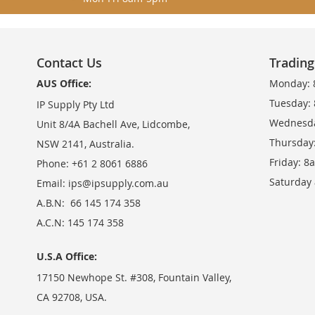
Contact Us
Tradin
AUS Office:
Monday: 
Tuesday:
IP Supply Pty Ltd
Wednesda
Unit 8/4A Bachell Ave, Lidcombe,
Thursday
NSW 2141, Australia.
Friday: 
Phone: +61 2 8061 6886
Saturday
Email:
ips@ipsupply.com.au
A.B.N: 66 145 174 358
A.C.N: 145 174 358
U.S.A Office:
17150 Newhope St. #308, Fountain Valley,
CA 92708, USA.