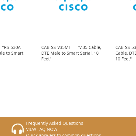
- "RS-530A
CAB-SS-V35MT= - "V.35 Cable,
CAB-SS-5
le to Smart
DTE Male to Smart Serial, 10
Cable, DTE
Feet"
10 Feet"
Frequently Asked Questions
VIEW FAQ NOW
Quick answers to common questions