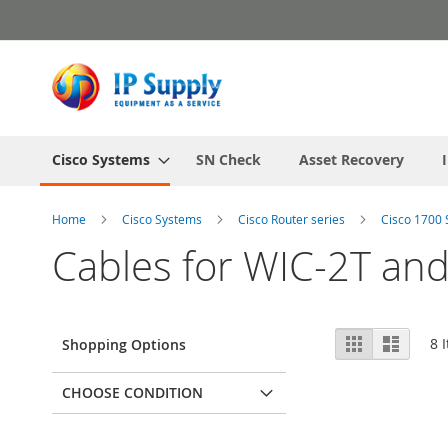
Skip
to
Content
Cisco Systems
SN Check
Asset Recovery
Home
Cisco Systems
Cisco Router series
Cisco 1700 
Cables for WIC-2T an
View
Grid
List
8
I
Shopping Options
as
CHOOSE CONDITION