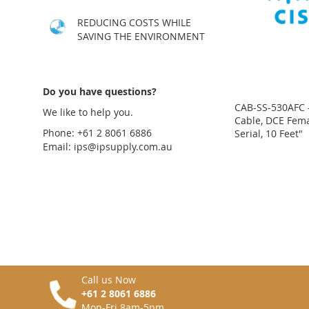
LIST
COMPARE
LIST
COMPARE
LIST
COMPARE
REDUCING COSTS WHILE
SAVING THE ENVIRONMENT
Do you have questions?
CAB-SS-530AFC 
We like to help you.
Cable, DCE Fema
Phone: +61 2 8061 6886
Serial, 10 Feet"
Email:
ips@ipsupply.com.au
Price
Price
Price
Price
on
on
on
on
request
request
request
request
ADD
ADD
ADD
ADD
TO
ADD
TO
ADD
TO
ADD
TO
ADD
WISH
TO
WISH
TO
WISH
TO
WISH
TO
LIST
COMPARE
LIST
COMPARE
LIST
COMPARE
LIST
COMPARE
Call us Now
+61 2 8061 6886
Mon-Fri 8am-5pm