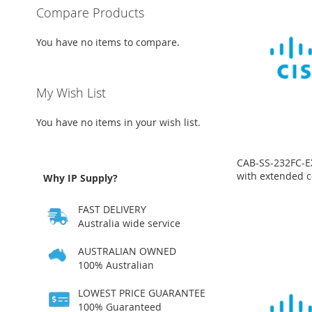
Compare Products
You have no items to compare.
My Wish List
You have no items in your wish list.
CAB-SS-232FC-E
with extended c
Why IP Supply?
Price
on
Price
Price
Price
FAST DELIVERY
request
on
on
on
request
request
request
Australia wide service
ADD
ADD
ADD
ADD
AUSTRALIAN OWNED
TO
ADD
100% Australian
TO
ADD
TO
ADD
TO
ADD
WISH
TO
LOWEST PRICE GUARANTEE
WISH
TO
WISH
TO
WISH
TO
LIST
COMPARE
100% Guaranteed