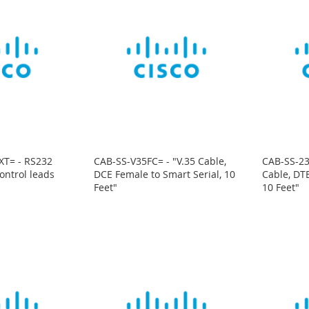
XT= - RS232
CAB-SS-V35FC= - "V.35 Cable,
CAB-SS-23
ontrol leads
DCE Female to Smart Serial, 10
Cable, DTE
Feet"
10 Feet"