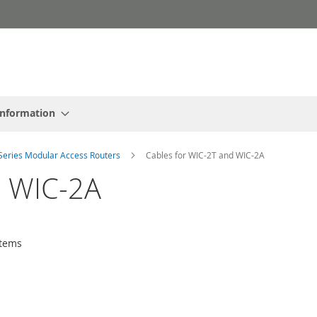
Information
Series Modular Access Routers
Cables for WIC-2T and WIC-2A
d WIC-2A
tems