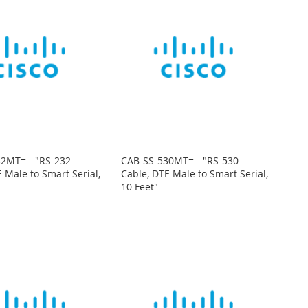
2MT= - "RS-232
CAB-SS-530MT= - "RS-530
 Male to Smart Serial,
Cable, DTE Male to Smart Serial,
10 Feet"