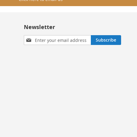
Newsletter
Sign
Subscribe
Up
for
Our
Newsletter: