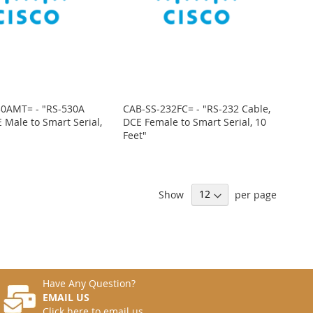
30AMT= - "RS-530A
CAB-SS-232FC= - "RS-232 Cable,
 Male to Smart Serial,
DCE Female to Smart Serial, 10
Feet"
Show
per page
Have Any Question?
EMAIL US
Click here to email us