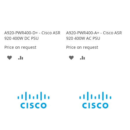
A920-PWR400-D= - Cisco ASR
A920-PWR400-A= - Cisco ASR
920 400W DC PSU
920 400W AC PSU
Price on request
Price on request
ADD
ADD
ADD
ADD
TO
TO
TO
TO
WISH
COMPARE
WISH
COMPARE
LIST
LIST