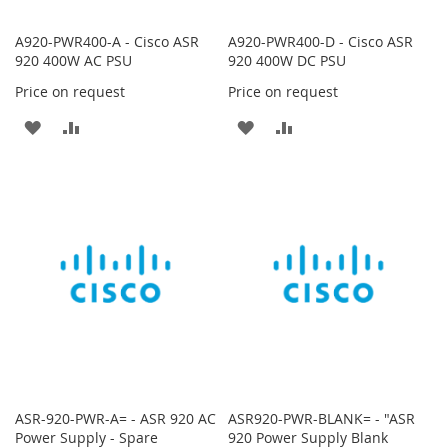
A920-PWR400-A - Cisco ASR
A920-PWR400-D - Cisco ASR
920 400W AC PSU
920 400W DC PSU
Price on request
Price on request
ADD
ADD
ADD
ADD
TO
TO
TO
TO
WISH
COMPARE
WISH
COMPARE
LIST
LIST
ASR-920-PWR-A= - ASR 920 AC
ASR920-PWR-BLANK= - "ASR
Power Supply - Spare
920 Power Supply Blank