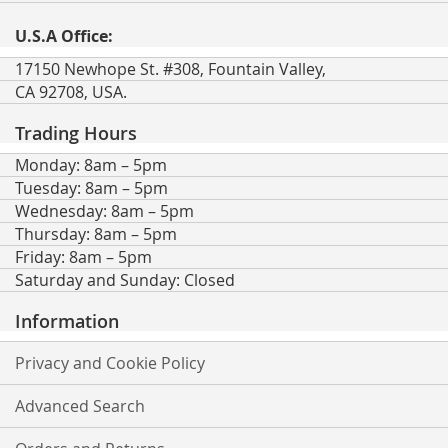
U.S.A Office:
17150 Newhope St. #308, Fountain Valley,
CA 92708, USA.
Trading Hours
Monday: 8am – 5pm
Tuesday: 8am – 5pm
Wednesday: 8am – 5pm
Thursday: 8am – 5pm
Friday: 8am – 5pm
Saturday and Sunday: Closed
Information
Privacy and Cookie Policy
Advanced Search