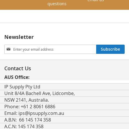
questions
Newsletter
Sign
Subscribe
Up
for
Our
Contact Us
Newsletter:
AUS Office:
IP Supply Pty Ltd
Unit 8/4A Bachell Ave, Lidcombe,
NSW 2141, Australia.
Phone: +61 2 8061 6886
Email:
ips@ipsupply.com.au
A.B.N: 66 145 174 358
A.C.N: 145 174 358