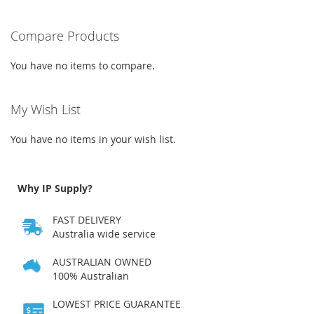
WISH
COMPARE
WISH
COMPARE
Compare Products
LIST
LIST
You have no items to compare.
My Wish List
You have no items in your wish list.
Why IP Supply?
FAST DELIVERY
Australia wide service
AUSTRALIAN OWNED
100% Australian
LOWEST PRICE GUARANTEE