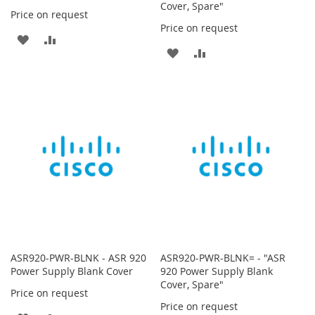
Cover, Spare"
Price on request
Price on request
ADD
ADD
ADD
ADD
TO
TO
TO
TO
WISH
COMPARE
WISH
COMPARE
LIST
LIST
ASR920-PWR-BLNK - ASR 920
ASR920-PWR-BLNK= - "ASR
Power Supply Blank Cover
920 Power Supply Blank
Cover, Spare"
Price on request
Price on request