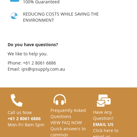
100% Guaranteed
REDUCING COSTS WHILE SAVING THE
ENVIRONMENT
Do you have questions?
We like to help you.
Phone: +61 2 8061 6886
Email:
ips@ipsupply.com.au
Frequently Asked
Have Any
Call us Now
Questions
Question?
+61 2 8061 6886
VIEW FAQ NOW
EMAIL US
Mon-Fri 8am-5pm
Quick answers to
Click here to
common
email us