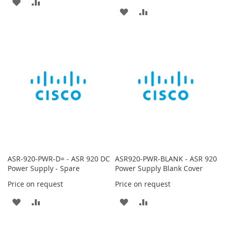
ADD
ADD
ADD
ADD
TO
TO
TO
TO
WISH
COMPARE
WISH
COMPARE
LIST
LIST
ASR-920-PWR-D= - ASR 920 DC
ASR920-PWR-BLANK - ASR 920
Power Supply - Spare
Power Supply Blank Cover
Price on request
Price on request
ADD
ADD
ADD
ADD
TO
TO
TO
TO