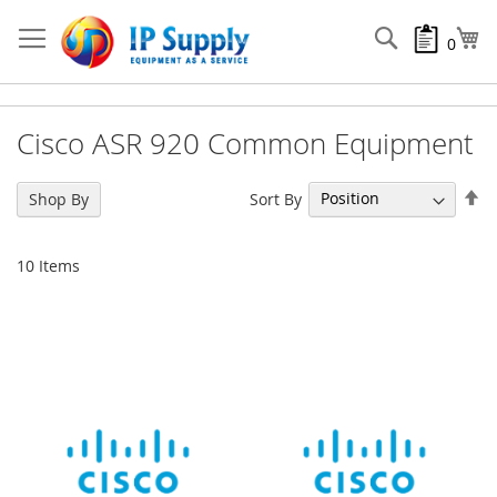
Skip
to
Search
My
0
Content
Cisco ASR 920 Common Equipment
Se
Sort By
Shop By
De
Di
10
Items