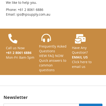
We like to help you.
Phone: +61 2 8061 6886
Email:
ips@ipsupply.com.au
Frequently Asked
Have Any
Call us Now
Questions
Question?
+61 2 8061 6886
VIEW FAQ NOW
EMAIL US
Mon-Fri 8am-5pm
Quick answers to
Click here to
common
email us
questions
Newsletter
Sign