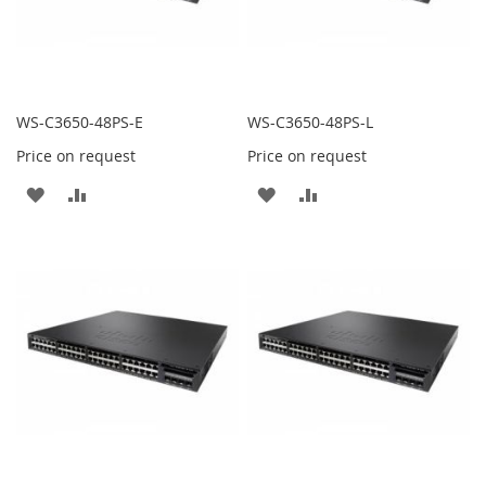
WS-C3650-48PS-E
WS-C3650-48PS-L
Price on request
Price on request
ADD
ADD
ADD
ADD
TO
TO
TO
TO
WISH
COMPARE
WISH
COMPARE
LIST
LIST