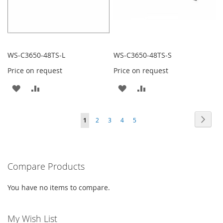
WS-C3650-48TS-L
WS-C3650-48TS-S
Price on request
Price on request
ADD
ADD
ADD
ADD
TO
TO
TO
TO
Page
Page
Next
You're
Page
Page
Page
Page
1
2
3
4
5
WISH
COMPARE
WISH
COMPARE
currently
LIST
LIST
reading
Compare Products
page
You have no items to compare.
My Wish List