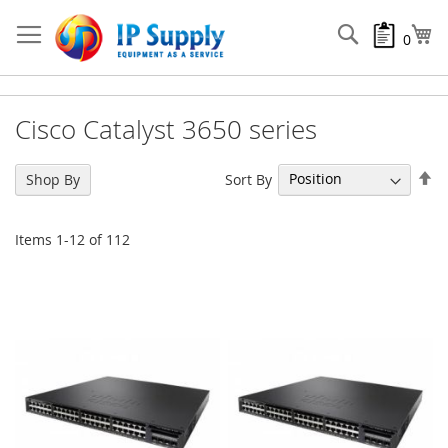
Skip
to
Search
My
0
Content
Cisco Catalyst 3650 series
Se
Sort By
Shop By
De
Di
Items
1
-
12
of
112