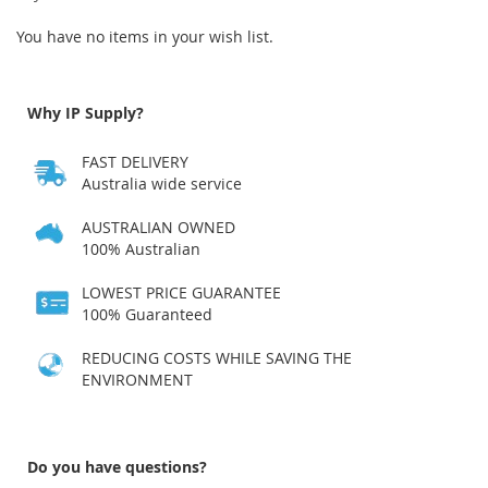
You have no items in your wish list.
Why IP Supply?
FAST DELIVERY
Australia wide service
AUSTRALIAN OWNED
100% Australian
LOWEST PRICE GUARANTEE
100% Guaranteed
REDUCING COSTS WHILE SAVING THE
ENVIRONMENT
Do you have questions?