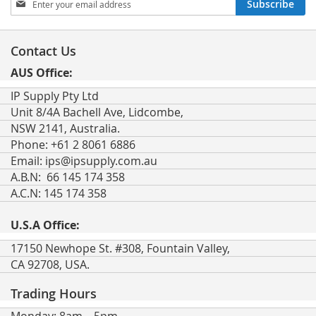
Subscribe
Up
for
Our
Contact Us
Newsletter:
AUS Office:
IP Supply Pty Ltd
Unit 8/4A Bachell Ave, Lidcombe,
NSW 2141, Australia.
Phone: +61 2 8061 6886
Email:
ips@ipsupply.com.au
A.B.N: 66 145 174 358
A.C.N: 145 174 358
U.S.A Office:
17150 Newhope St. #308, Fountain Valley,
CA 92708, USA.
Trading Hours