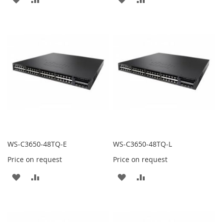
TO
TO
TO
TO
WISH
COMPARE
WISH
COMPARE
LIST
LIST
WS-C3650-48TQ-E
WS-C3650-48TQ-L
Price on request
Price on request
ADD
ADD
ADD
ADD
TO
TO
TO
TO
WISH
COMPARE
WISH
COMPARE