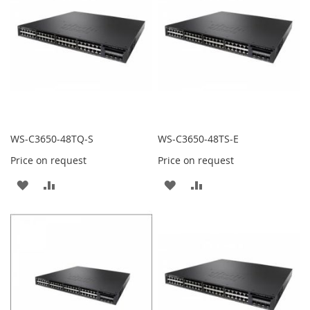
LIST
LIST
WS-C3650-48TQ-S
WS-C3650-48TS-E
Price on request
Price on request
ADD
ADD
ADD
ADD
TO
TO
TO
TO
WISH
COMPARE
WISH
COMPARE
LIST
LIST