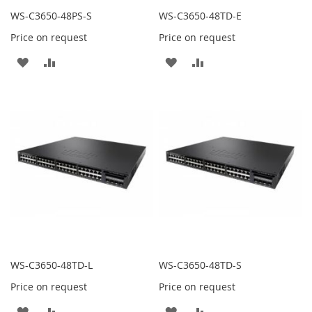
WS-C3650-48PS-S
WS-C3650-48TD-E
Price on request
Price on request
ADD
ADD
ADD
ADD
TO
TO
TO
TO
WISH
COMPARE
WISH
COMPARE
LIST
LIST
WS-C3650-48TD-L
WS-C3650-48TD-S
Price on request
Price on request
ADD
ADD
ADD
ADD