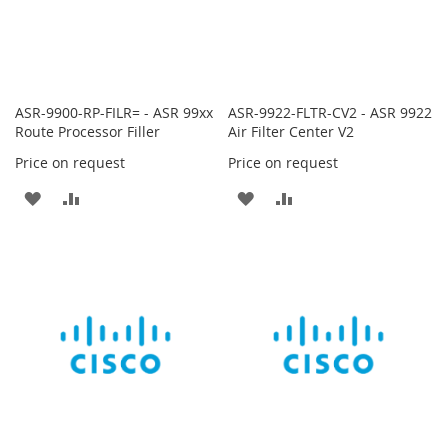
ASR-9900-RP-FILR= - ASR 99xx
ASR-9922-FLTR-CV2 - ASR 9922
Route Processor Filler
Air Filter Center V2
Price on request
Price on request
ADD
ADD
ADD
ADD
TO
TO
TO
TO
WISH
COMPARE
WISH
COMPARE
LIST
LIST