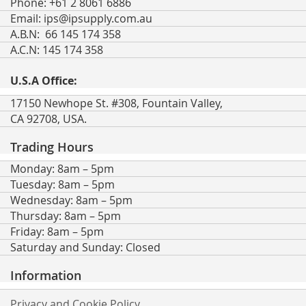
Phone: +61 2 8061 6886
Email:
ips@ipsupply.com.au
A.B.N: 66 145 174 358
A.C.N: 145 174 358
U.S.A Office:
17150 Newhope St. #308, Fountain Valley,
CA 92708, USA.
Trading Hours
Monday: 8am – 5pm
Tuesday: 8am – 5pm
Wednesday: 8am – 5pm
Thursday: 8am – 5pm
Friday: 8am – 5pm
Saturday and Sunday: Closed
Information
Privacy and Cookie Policy