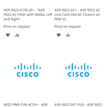
ASR-9922-FLTR-LR= - "ASR
ASR-9922-AC= - ASR 9922 20
9922 Air Filter with Media, Left
Line Card Slot AC Chassis w/
and Right"
PEM V2
Price on request
Price on request
ADD
ADD
ADD
ADD
TO
TO
TO
TO
WISH
COMPARE
WISH
COMPARE
LIST
LIST
9922-PWR-CVR-ACV3= - ASR
ASR-9922-SFC-FILR - ASR 9922