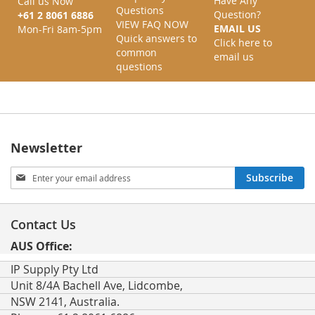
Have Any
Call us Now
Questions
Question?
+61 2 8061 6886
VIEW FAQ NOW
EMAIL US
Mon-Fri 8am-5pm
Quick answers to
Click here to
common
email us
questions
Newsletter
Sign
Subscribe
Up
for
Our
Contact Us
Newsletter:
AUS Office:
IP Supply Pty Ltd
Unit 8/4A Bachell Ave, Lidcombe,
NSW 2141, Australia.