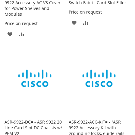
9922 Accessory AC V3 Cover
Switch Fabric Card Slot Filler
for Power Shelves and
Price on request
Modules
ADD
ADD
Price on request
TO
TO
ADD
ADD
WISH
COMPARE
TO
TO
LIST
WISH
COMPARE
LIST
ASR-9922-DC= - ASR 9922 20
ASR-9922-ACC-KIT= - "ASR
Line Card Slot DC Chassis w/
9922 Accessory Kit with
PEM V2
grounding locks, guide rails