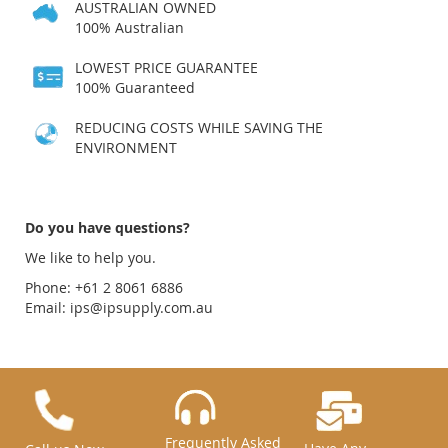
AUSTRALIAN OWNED
100% Australian
LOWEST PRICE GUARANTEE
100% Guaranteed
REDUCING COSTS WHILE SAVING THE
ENVIRONMENT
Do you have questions?
We like to help you.
Phone: +61 2 8061 6886
Email:
ips@ipsupply.com.au
Frequently Asked