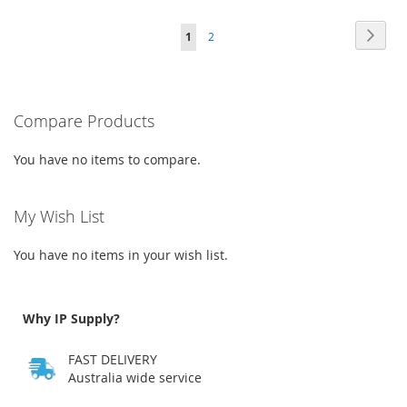
WISH
COMPARE
TO
TO
Page
Page
Next
You're
Page
LIST
1
2
WISH
COMPARE
currently
LIST
reading
Compare Products
page
You have no items to compare.
My Wish List
You have no items in your wish list.
Why IP Supply?
FAST DELIVERY
Australia wide service