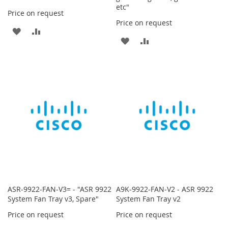
etc"
Price on request
Price on request
ADD
ADD
ADD
ADD
TO
TO
TO
TO
WISH
COMPARE
WISH
COMPARE
LIST
LIST
ASR-9922-FAN-V3= - "ASR 9922
A9K-9922-FAN-V2 - ASR 9922
System Fan Tray v3, Spare"
System Fan Tray v2
Price on request
Price on request