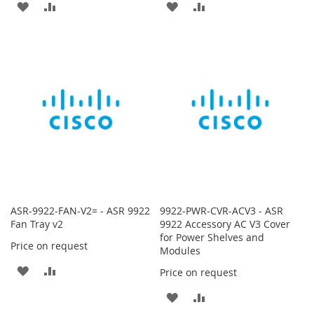
ADD
ADD
ADD
ADD
TO
TO
TO
TO
WISH
COMPARE
WISH
COMPARE
LIST
LIST
ASR-9922-FAN-V2= - ASR 9922
9922-PWR-CVR-ACV3 - ASR
Fan Tray v2
9922 Accessory AC V3 Cover
for Power Shelves and
Price on request
Modules
ADD
ADD
Price on request
TO
TO
ADD
ADD