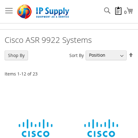
Skip
to
Search
My
0
Content
Cisco ASR 9922 Systems
Se
Sort By
Shop By
De
Di
Items
1
-
12
of
23