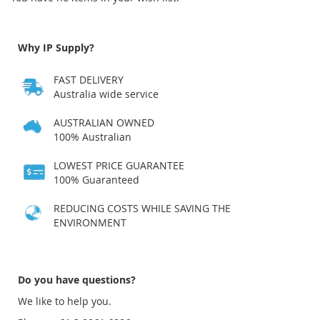
Why IP Supply?
FAST DELIVERY
Australia wide service
AUSTRALIAN OWNED
100% Australian
LOWEST PRICE GUARANTEE
100% Guaranteed
REDUCING COSTS WHILE SAVING THE
ENVIRONMENT
Do you have questions?
We like to help you.