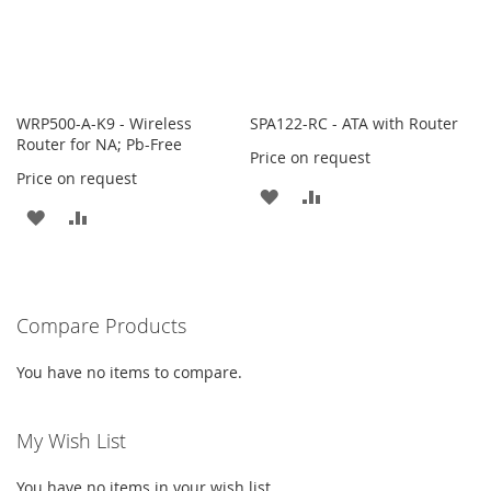
WRP500-A-K9 - Wireless
SPA122-RC - ATA with Router
Router for NA; Pb-Free
Price on request
Price on request
ADD
ADD
ADD
ADD
TO
TO
TO
TO
WISH
COMPARE
WISH
COMPARE
LIST
Compare Products
LIST
You have no items to compare.
My Wish List
You have no items in your wish list.