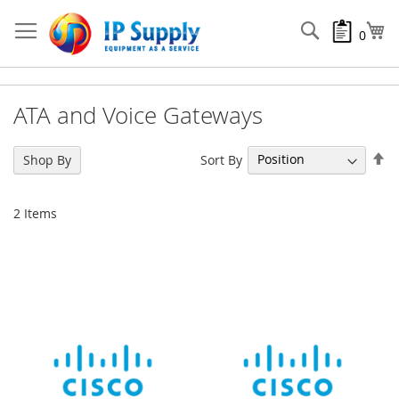
Skip
to
Search
My
0
Content
ATA and Voice Gateways
Se
Sort By
Shop By
De
Di
2
Items