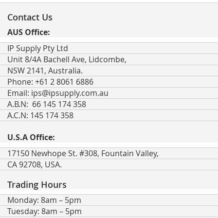
for
Our
Contact Us
Newsletter:
AUS Office:
IP Supply Pty Ltd
Unit 8/4A Bachell Ave, Lidcombe,
NSW 2141, Australia.
Phone: +61 2 8061 6886
Email:
ips@ipsupply.com.au
A.B.N: 66 145 174 358
A.C.N: 145 174 358
U.S.A Office:
17150 Newhope St. #308, Fountain Valley,
CA 92708, USA.
Trading Hours
Monday: 8am – 5pm
Tuesday: 8am – 5pm