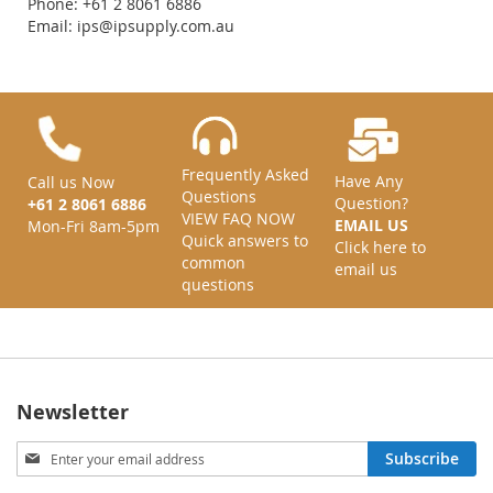
Phone: +61 2 8061 6886
Email:
ips@ipsupply.com.au
Frequently Asked
Have Any
Call us Now
Questions
Question?
+61 2 8061 6886
VIEW FAQ NOW
EMAIL US
Mon-Fri 8am-5pm
Quick answers to
Click here to
common
email us
questions
Newsletter
Sign
Subscribe
Up